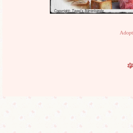
Adopt